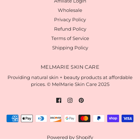
Affiliate Login
Wholesale
Privacy Policy
Refund Policy
Terms of Service
Shipping Policy
MELMARIE SKIN CARE
Providing natural skin + beauty products at affordable
prices. © MelMarie Skin Care 2025
Powered by Shopify