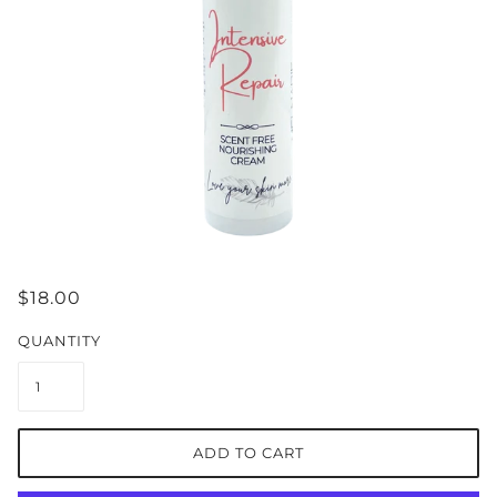
$18.00
QUANTITY
ADD TO CART