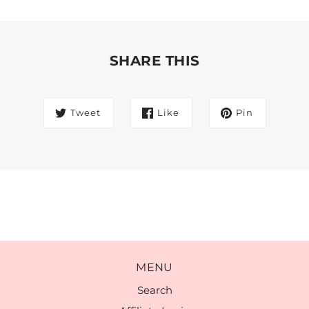
SHARE THIS
Tweet
Like
Pin
MENU
Search