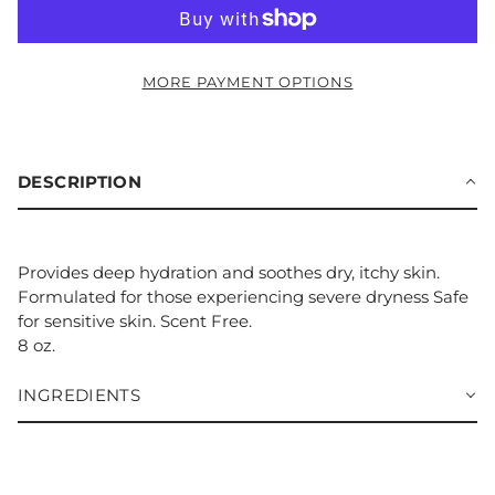
MORE PAYMENT OPTIONS
DESCRIPTION
Provides deep hydration and soothes dry, itchy skin.
Formulated for those experiencing severe dryness Safe
for sensitive skin. Scent Free.
8 oz.
INGREDIENTS