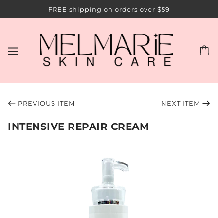
------- FREE shipping on orders over $59 -------
PREVIOUS ITEM
NEXT ITEM
INTENSIVE REPAIR CREAM