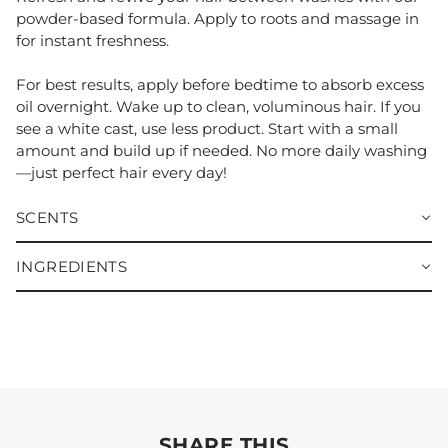
powder-based formula. Apply to roots and massage in
for instant freshness.
For best results, apply before bedtime to absorb excess
oil overnight. Wake up to clean, voluminous hair. If you
see a white cast, use less product. Start with a small
amount and build up if needed. No more daily washing
—just perfect hair every day!
SCENTS
INGREDIENTS
SHARE THIS