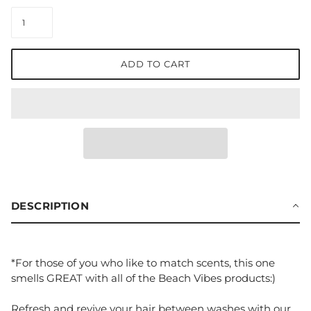
ADD TO CART
DESCRIPTION
*For those of you who like to match scents, this one
smells GREAT with all of the Beach Vibes products:)
Refresh and revive your hair between washes with our