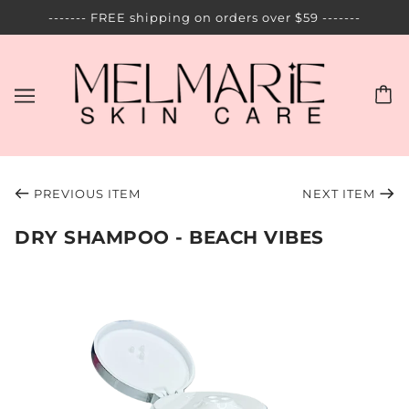
------- FREE shipping on orders over $59 -------
PREVIOUS ITEM
NEXT ITEM
DRY SHAMPOO - BEACH VIBES