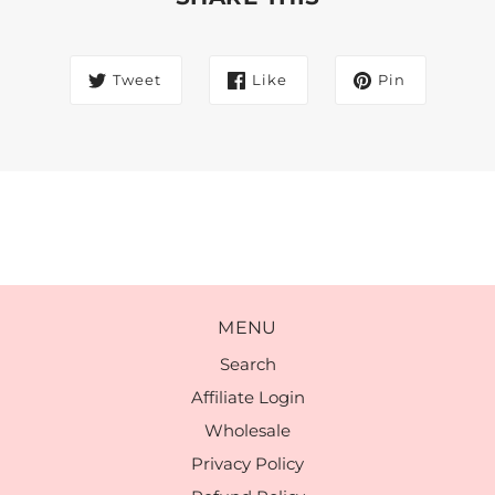
Tweet
Like
Pin
MENU
Search
Affiliate Login
Wholesale
Privacy Policy