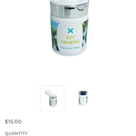
$15.00
QUANTITY