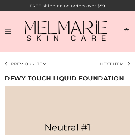
------- FREE shipping on orders over $59 -------
PREVIOUS ITEM
NEXT ITEM
DEWY TOUCH LIQUID FOUNDATION