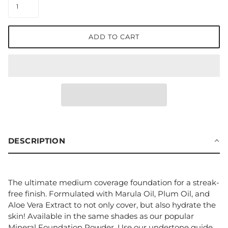
ADD TO CART
DESCRIPTION
The ultimate medium coverage foundation for a streak-
free finish. Formulated with Marula Oil, Plum Oil, and
Aloe Vera Extract to not only cover, but also hydrate the
skin! Available in the same shades as our popular
Mineral Foundation Powder. Use our undertone guide