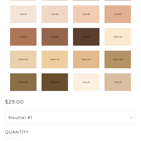
$29.00
QUANTITY