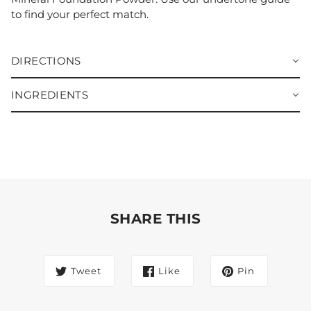
to find your perfect match.
DIRECTIONS
INGREDIENTS
SHARE THIS
Tweet
Like
Pin