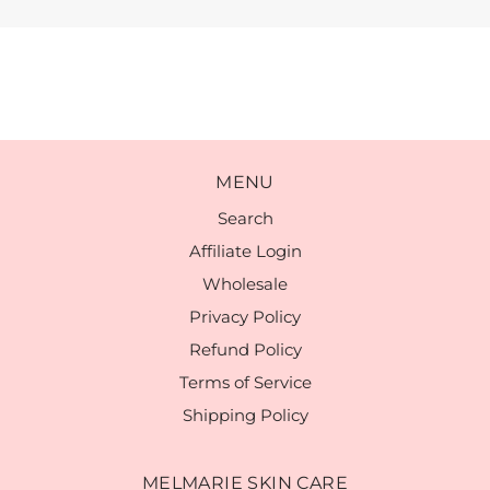
MENU
Search
Affiliate Login
Wholesale
Privacy Policy
Refund Policy
Terms of Service
Shipping Policy
MELMARIE SKIN CARE