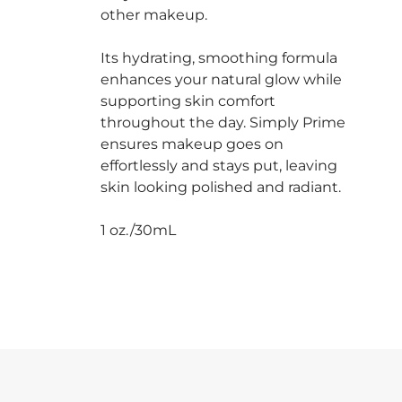
other makeup.
Its hydrating, smoothing formula
enhances your natural glow while
supporting skin comfort
throughout the day. Simply Prime
ensures makeup goes on
effortlessly and stays put, leaving
skin looking polished and radiant.
1 oz./30mL