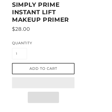
SIMPLY PRIME
INSTANT LIFT
MAKEUP PRIMER
$28.00
QUANTITY
ADD TO CART