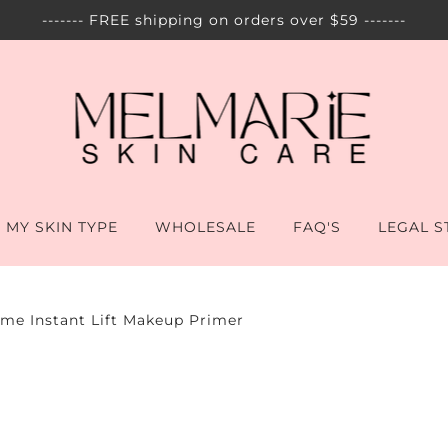
------- FREE shipping on orders over $59 -------
 MY SKIN TYPE
WHOLESALE
FAQ'S
LEGAL 
ime Instant Lift Makeup Primer