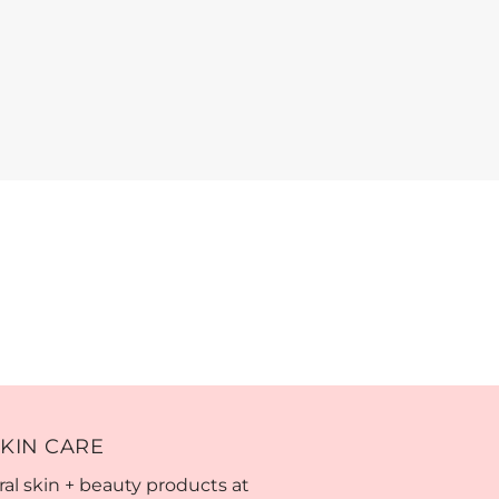
KIN CARE
al skin + beauty products at