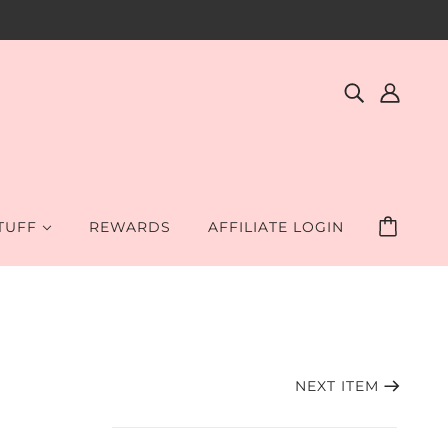
STUFF
REWARDS
AFFILIATE LOGIN
NEXT ITEM