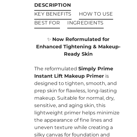
DESCRIPTION
KEY BENEFITS
HOW TO USE
BEST FOR
INGREDIENTS
✨
Now Reformulated for
Enhanced Tightening & Makeup-
Ready Skin
The reformulated
Simply Prime
Instant Lift Makeup Primer
is
designed to tighten, smooth, and
prep skin for flawless, long-lasting
makeup. Suitable for normal, dry,
sensitive, and aging skin, this
lightweight primer helps minimize
the appearance of fine lines and
uneven texture while creating a
silky canvas for foundation and