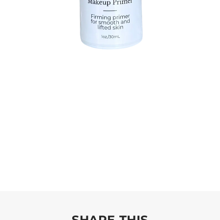
SHARE THIS