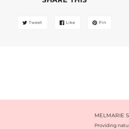
Tweet
Like
Pin
MELMARIE S
Providing natur