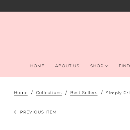
HOME
ABOUT US
SHOP
FIND
Home
Collections
Best Sellers
Simply Pr
PREVIOUS ITEM