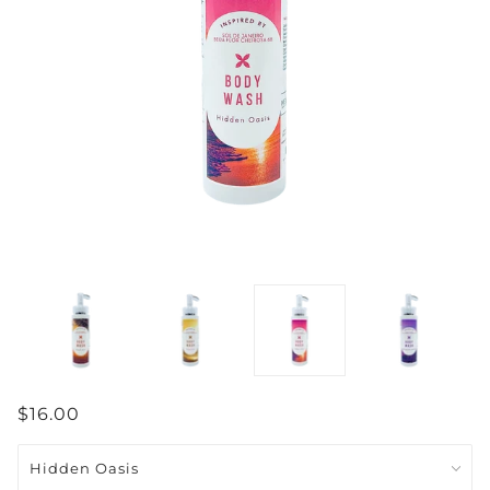
$16.00