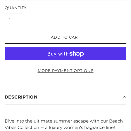
QUANTITY
ADD TO CART
MORE PAYMENT OPTIONS
DESCRIPTION
Dive into the ultimate summer escape with our Beach
Vibes Collection -- a luxury women's fragrance line!