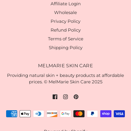
Affiliate Login
Wholesale
Privacy Policy
Refund Policy
Terms of Service
Shipping Policy
MELMARIE SKIN CARE
Providing natural skin + beauty products at affordable
prices. © MelMarie Skin Care 2025