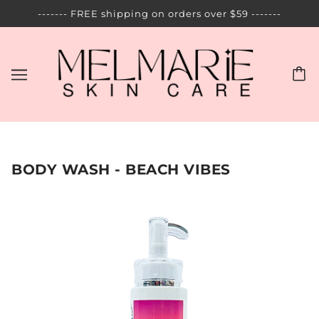
------- FREE shipping on orders over $59 -------
BODY WASH - BEACH VIBES