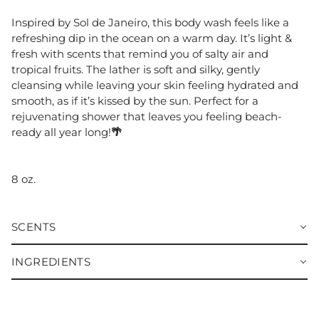
Inspired by Sol de Janeiro, this body wash feels like a
refreshing dip in the ocean on a warm day. It’s light &
fresh with scents that remind you of salty air and
tropical fruits. The lather is soft and silky, gently
cleansing while leaving your skin feeling hydrated and
smooth, as if it’s kissed by the sun. Perfect for a
rejuvenating shower that leaves you feeling beach-
ready all year long!
🌴
8 oz.
SCENTS
INGREDIENTS