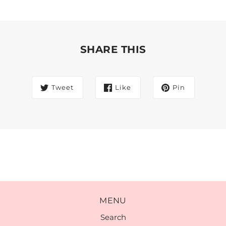
SHARE THIS
Tweet
Like
Pin
MENU
Search