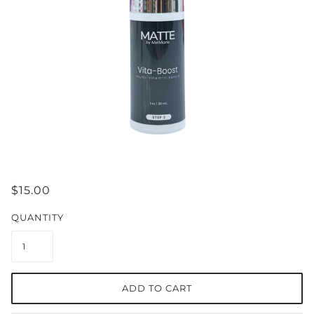
$15.00
QUANTITY
ADD TO CART