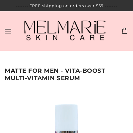
------- FREE shipping on orders over $59 -------
MATTE FOR MEN - VITA-BOOST
MULTI-VITAMIN SERUM