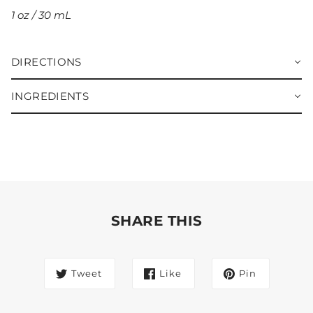
1 oz / 30 mL
DIRECTIONS
INGREDIENTS
SHARE THIS
Tweet
Like
Pin