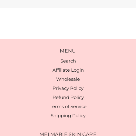
MENU
Search
Affiliate Login
Wholesale
Privacy Policy
Refund Policy
Terms of Service
Shipping Policy
MELMARIE SKIN CARE