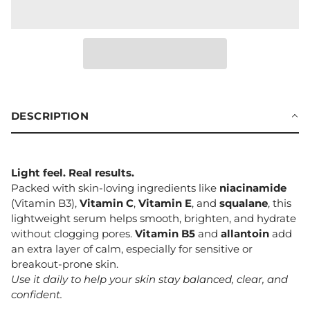
DESCRIPTION
Light feel. Real results.
Packed with skin-loving ingredients like
niacinamide
(Vitamin B3),
Vitamin C
,
Vitamin E
, and
squalane
, this
lightweight serum helps smooth, brighten, and hydrate
without clogging pores.
Vitamin B5
and
allantoin
add
an extra layer of calm, especially for sensitive or
breakout-prone skin.
Use it daily to help your skin stay balanced, clear, and
confident.