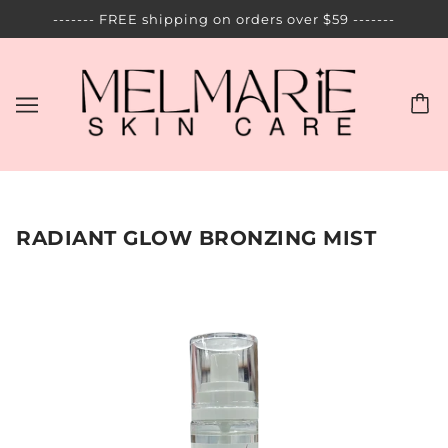
------- FREE shipping on orders over $59 -------
RADIANT GLOW BRONZING MIST