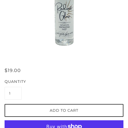
$19.00
QUANTITY
ADD TO CART