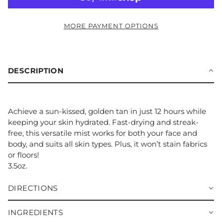
MORE PAYMENT OPTIONS
DESCRIPTION
Achieve a sun-kissed, golden tan in just 12 hours while
keeping your skin hydrated. Fast-drying and streak-
free, this versatile mist works for both your face and
body, and suits all skin types. Plus, it won’t stain fabrics
or floors!
3.5oz.
DIRECTIONS
INGREDIENTS