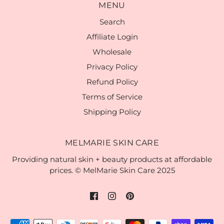
MENU
Search
Affiliate Login
Wholesale
Privacy Policy
Refund Policy
Terms of Service
Shipping Policy
MELMARIE SKIN CARE
Providing natural skin + beauty products at affordable
prices. © MelMarie Skin Care 2025