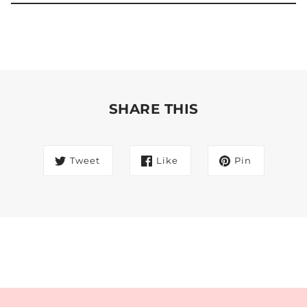
SHARE THIS
Tweet
Like
Pin