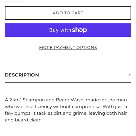
ADD TO CART
MORE PAYMENT OPTIONS
DESCRIPTION
A 2-in-1 Shampoo and Beard Wash, made for the man
who wants efficiency without compromise. With just a
few pumps, it tackles dirt and grime, leaving both hair
and beard clean.