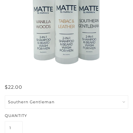
$22.00
QUANTITY