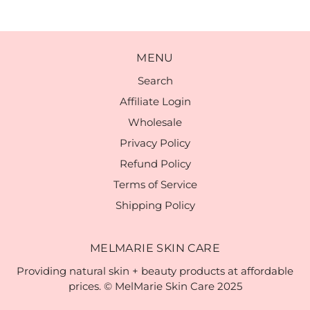
MENU
Search
Affiliate Login
Wholesale
Privacy Policy
Refund Policy
Terms of Service
Shipping Policy
MELMARIE SKIN CARE
Providing natural skin + beauty products at affordable
prices. © MelMarie Skin Care 2025