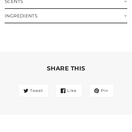
SCENTS
INGREDIENTS
SHARE THIS
Tweet
Like
Pin