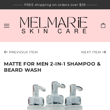
------- FREE shipping on orders over $59 -------
PREVIOUS ITEM
NEXT ITEM
MATTE FOR MEN 2-IN-1 SHAMPOO &
BEARD WASH